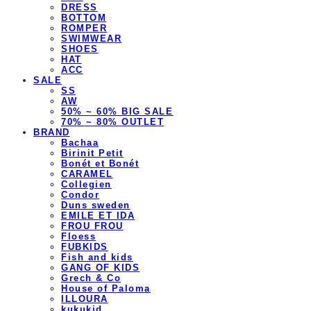
DRESS
BOTTOM
ROMPER
SWIMWEAR
SHOES
HAT
ACC
SALE
SS
AW
50% ~ 60% BIG SALE
70% ~ 80% OUTLET
BRAND
Bachaa
Birinit Petit
Bonét et Bonét
CARAMEL
Collegien
Condor
Duns sweden
EMILE ET IDA
FROU FROU
Floess
FUBKIDS
Fish and kids
GANG OF KIDS
Grech & Co
House of Paloma
ILLOURA
kukukid