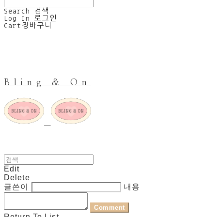
Search
검색
Log In
로그인
Cart
장바구니
Bling & On
Edit
Delete
글쓴이
내용
Comment
Return To List