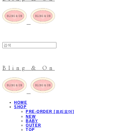
Bling & On
HOME
SHOP
PRE-ORDER [프리오더]
NEW
BABY
OUTER
TOP