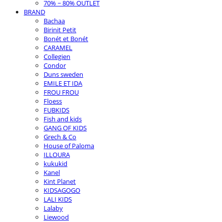
70% ~ 80% OUTLET
BRAND
Bachaa
Birinit Petit
Bonét et Bonét
CARAMEL
Collegien
Condor
Duns sweden
EMILE ET IDA
FROU FROU
Floess
FUBKIDS
Fish and kids
GANG OF KIDS
Grech & Co
House of Paloma
ILLOURA
kukukid
Kanel
Kint Planet
KIDSAGOGO
LALI KIDS
Lalaby
Liewood