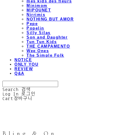
mes kids des fleurs
Minimom
MIPOUNET
Nirrimis
NOTHING BUT AMOR
Pepe
Popelin
Silly Silas
Son and Daughter
Tun Tun Kids
THE CAMPAMENTO
Wee Ones
The Simple Folk
NOTICE
ONLY YOU
REVIEW
Q&A
Search
검색
Log In
로그인
Cart
장바구니
Bling & On