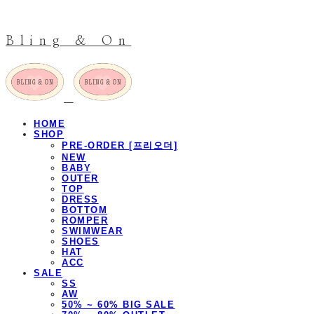
Bling & On
HOME
SHOP
PRE-ORDER [프리오더]
NEW
BABY
OUTER
TOP
DRESS
BOTTOM
ROMPER
SWIMWEAR
SHOES
HAT
ACC
SALE
SS
AW
50% ~ 60% BIG SALE