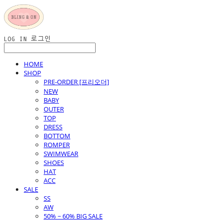
LOG IN
로그인
HOME
SHOP
PRE-ORDER [프리오더]
NEW
BABY
OUTER
TOP
DRESS
BOTTOM
ROMPER
SWIMWEAR
SHOES
HAT
ACC
SALE
SS
AW
50% ~ 60% BIG SALE