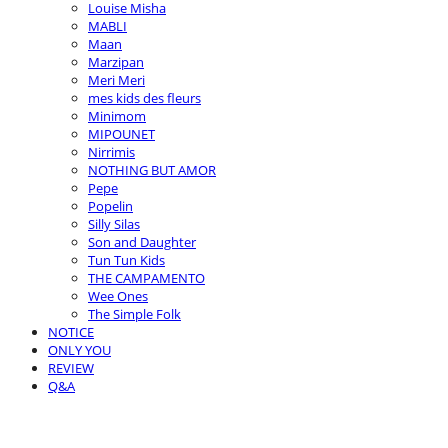
Louise Misha
MABLI
Maan
Marzipan
Meri Meri
mes kids des fleurs
Minimom
MIPOUNET
Nirrimis
NOTHING BUT AMOR
Pepe
Popelin
Silly Silas
Son and Daughter
Tun Tun Kids
THE CAMPAMENTO
Wee Ones
The Simple Folk
NOTICE
ONLY YOU
REVIEW
Q&A