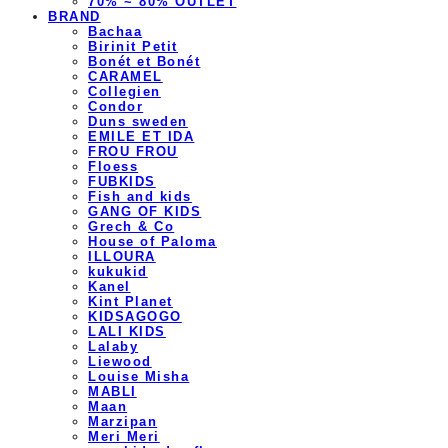
70% ~ 80% OUTLET
BRAND
Bachaa
Birinit Petit
Bonét et Bonét
CARAMEL
Collegien
Condor
Duns sweden
EMILE ET IDA
FROU FROU
Floess
FUBKIDS
Fish and kids
GANG OF KIDS
Grech & Co
House of Paloma
ILLOURA
kukukid
Kanel
Kint Planet
KIDSAGOGO
LALI KIDS
Lalaby
Liewood
Louise Misha
MABLI
Maan
Marzipan
Meri Meri