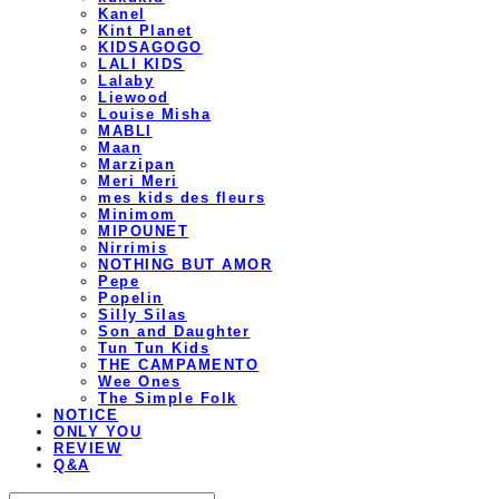
Kanel
Kint Planet
KIDSAGOGO
LALI KIDS
Lalaby
Liewood
Louise Misha
MABLI
Maan
Marzipan
Meri Meri
mes kids des fleurs
Minimom
MIPOUNET
Nirrimis
NOTHING BUT AMOR
Pepe
Popelin
Silly Silas
Son and Daughter
Tun Tun Kids
THE CAMPAMENTO
Wee Ones
The Simple Folk
NOTICE
ONLY YOU
REVIEW
Q&A