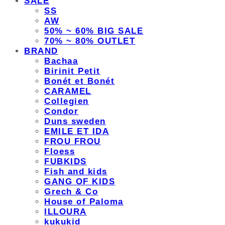
SALE
SS
AW
50% ~ 60% BIG SALE
70% ~ 80% OUTLET
BRAND
Bachaa
Birinit Petit
Bonét et Bonét
CARAMEL
Collegien
Condor
Duns sweden
EMILE ET IDA
FROU FROU
Floess
FUBKIDS
Fish and kids
GANG OF KIDS
Grech & Co
House of Paloma
ILLOURA
kukukid