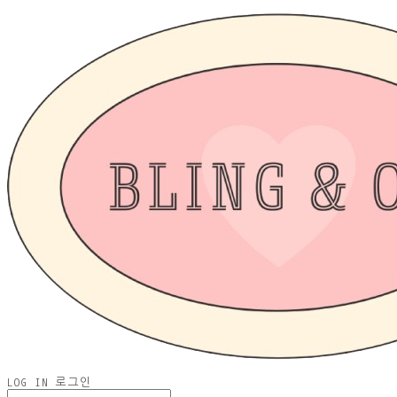
LOG IN
로그인