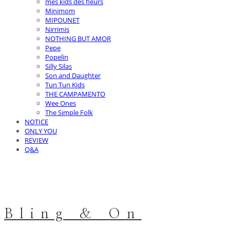
mes kids des fleurs
Minimom
MIPOUNET
Nirrimis
NOTHING BUT AMOR
Pepe
Popelin
Silly Silas
Son and Daughter
Tun Tun Kids
THE CAMPAMENTO
Wee Ones
The Simple Folk
NOTICE
ONLY YOU
REVIEW
Q&A
Bling & On