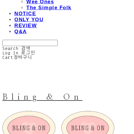
Wee Ones
The Simple Folk
NOTICE
ONLY YOU
REVIEW
Q&A
Search
검색
Log In
로그인
Cart
장바구니
Bling & On