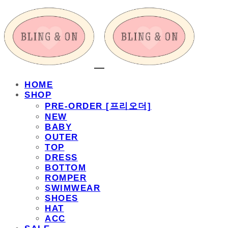
HOME
SHOP
PRE-ORDER [프리오더]
NEW
BABY
OUTER
TOP
DRESS
BOTTOM
ROMPER
SWIMWEAR
SHOES
HAT
ACC