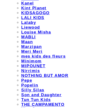
Kanel
Kint Planet
KIDSAGOGO
LALI KIDS
Lalaby
Liewood
Louise Misha
MABLI
Maan
Marzipan
Meri Meri
mes kids des fleurs
Minimom
MIPOUNET
Nirrimis
NOTHING BUT AMOR
Pepe
Popelin
Silly Silas
Son and Daughter
Tun Tun Kids
THE CAMPAMENTO