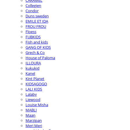
CARAMEL
Collegien
Condor
Duns sweden
EMILE ET IDA
FROU FROU
Floess
FUBKIDS
Fish and kids
GANG OF KIDS
Grech & Co
House of Paloma
ILLOURA
kukukid
Kanel
Kint Planet
KIDSAGOGO
LALI KIDS
Lalaby
Liewood
Louise Misha
MABLI
Maan
Marzipan
Meri Meri