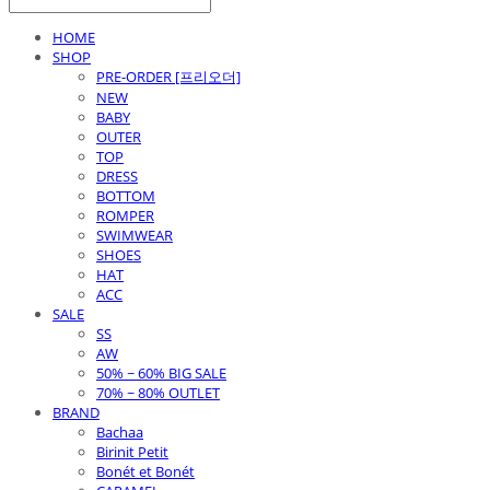
HOME
SHOP
PRE-ORDER [프리오더]
NEW
BABY
OUTER
TOP
DRESS
BOTTOM
ROMPER
SWIMWEAR
SHOES
HAT
ACC
SALE
SS
AW
50% ~ 60% BIG SALE
70% ~ 80% OUTLET
BRAND
Bachaa
Birinit Petit
Bonét et Bonét