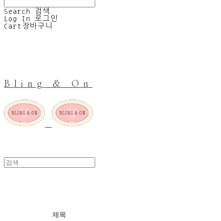
Search
검색
Log In
로그인
Cart
장바구니
Bling & On
SALE
제목