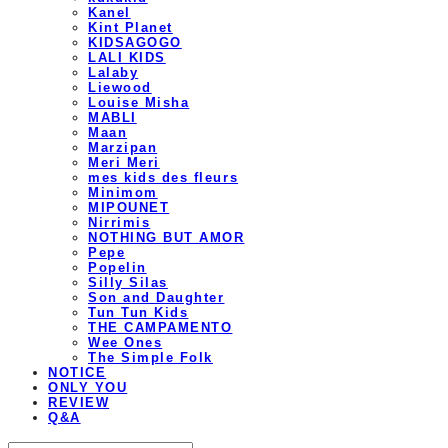
Kanel
Kint Planet
KIDSAGOGO
LALI KIDS
Lalaby
Liewood
Louise Misha
MABLI
Maan
Marzipan
Meri Meri
mes kids des fleurs
Minimom
MIPOUNET
Nirrimis
NOTHING BUT AMOR
Pepe
Popelin
Silly Silas
Son and Daughter
Tun Tun Kids
THE CAMPAMENTO
Wee Ones
The Simple Folk
NOTICE
ONLY YOU
REVIEW
Q&A