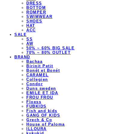
DRESS
BOTTOM
ROMPER
SWIMWEAR
SHOES
HAT
ACC
SALE
SS
AW
50% ~ 60% BIG SALE
70% ~ 80% OUTLET
BRAND
Bachaa
Birinit Petit
Bonét et Bonét
CARAMEL
Collegien
Condor
Duns sweden
EMILE ET IDA
FROU FROU
Floess
FUBKIDS
Fish and kids
GANG OF KIDS
Grech & Co
House of Paloma
ILLOURA
kukukid