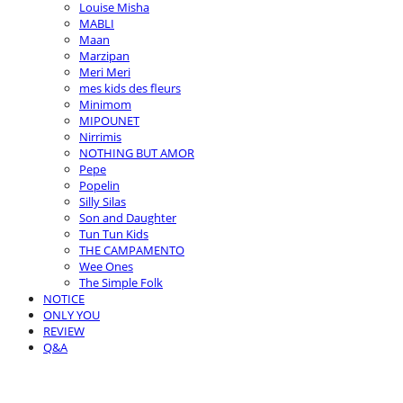
Louise Misha
MABLI
Maan
Marzipan
Meri Meri
mes kids des fleurs
Minimom
MIPOUNET
Nirrimis
NOTHING BUT AMOR
Pepe
Popelin
Silly Silas
Son and Daughter
Tun Tun Kids
THE CAMPAMENTO
Wee Ones
The Simple Folk
NOTICE
ONLY YOU
REVIEW
Q&A