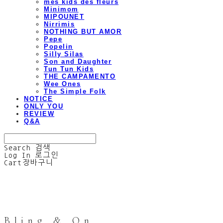
mes kids des fleurs
Minimom
MIPOUNET
Nirrimis
NOTHING BUT AMOR
Pepe
Popelin
Silly Silas
Son and Daughter
Tun Tun Kids
THE CAMPAMENTO
Wee Ones
The Simple Folk
NOTICE
ONLY YOU
REVIEW
Q&A
Search
검색
Log In
로그인
Cart
장바구니
Bling & On