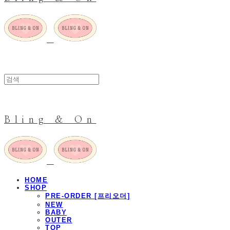
Bling & On
HOME
SHOP
PRE-ORDER [프리오더]
NEW
BABY
OUTER
TOP