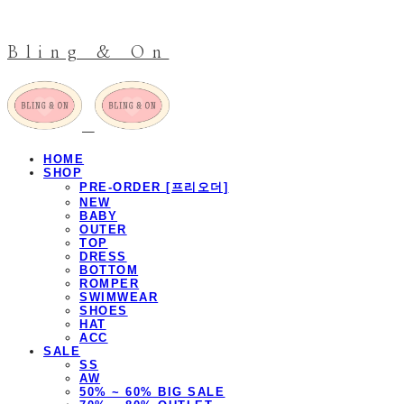
Bling & On
HOME
SHOP
PRE-ORDER [프리오더]
NEW
BABY
OUTER
TOP
DRESS
BOTTOM
ROMPER
SWIMWEAR
SHOES
HAT
ACC
SALE
SS
AW
50% ~ 60% BIG SALE