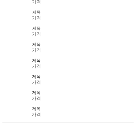
가격
제목
가격
제목
가격
제목
가격
제목
가격
제목
가격
제목
가격
제목
가격