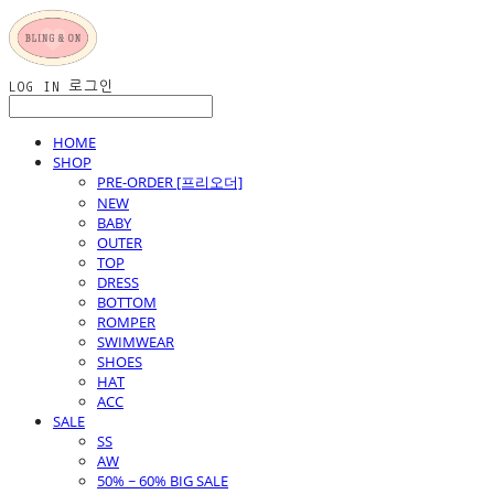
LOG IN
로그인
HOME
SHOP
PRE-ORDER [프리오더]
NEW
BABY
OUTER
TOP
DRESS
BOTTOM
ROMPER
SWIMWEAR
SHOES
HAT
ACC
SALE
SS
AW
50% ~ 60% BIG SALE