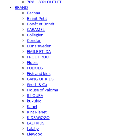
70% ~ 80% OUTLET
BRAND
Bachaa
Birinit Petit
Bonét et Bonét
CARAMEL
Collegien
Condor
Duns sweden
EMILE ET IDA
FROU FROU
Floess
FUBKIDS
Fish and kids
GANG OF KIDS
Grech & Co
House of Paloma
ILLOURA
kukukid
Kanel
Kint Planet
KIDSAGOGO
LALI KIDS
Lalaby
Liewood