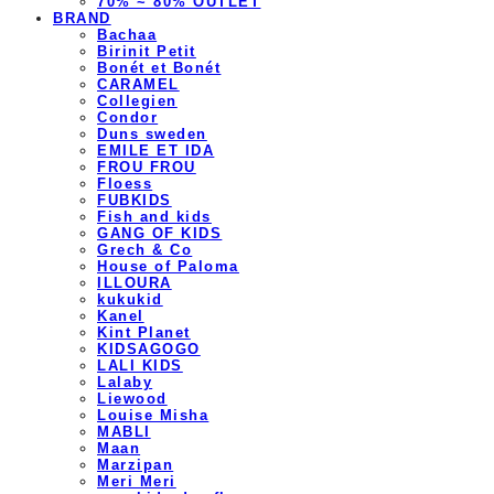
70% ~ 80% OUTLET
BRAND
Bachaa
Birinit Petit
Bonét et Bonét
CARAMEL
Collegien
Condor
Duns sweden
EMILE ET IDA
FROU FROU
Floess
FUBKIDS
Fish and kids
GANG OF KIDS
Grech & Co
House of Paloma
ILLOURA
kukukid
Kanel
Kint Planet
KIDSAGOGO
LALI KIDS
Lalaby
Liewood
Louise Misha
MABLI
Maan
Marzipan
Meri Meri