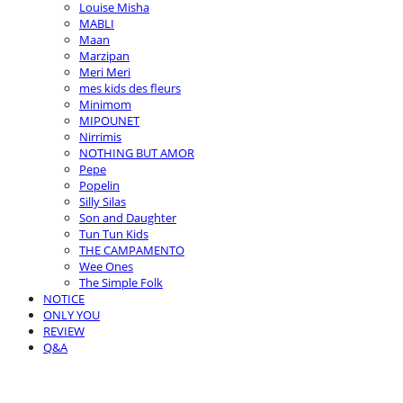
Louise Misha
MABLI
Maan
Marzipan
Meri Meri
mes kids des fleurs
Minimom
MIPOUNET
Nirrimis
NOTHING BUT AMOR
Pepe
Popelin
Silly Silas
Son and Daughter
Tun Tun Kids
THE CAMPAMENTO
Wee Ones
The Simple Folk
NOTICE
ONLY YOU
REVIEW
Q&A