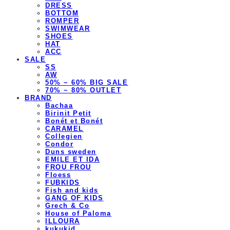
DRESS
BOTTOM
ROMPER
SWIMWEAR
SHOES
HAT
ACC
SALE
SS
AW
50% ~ 60% BIG SALE
70% ~ 80% OUTLET
BRAND
Bachaa
Birinit Petit
Bonét et Bonét
CARAMEL
Collegien
Condor
Duns sweden
EMILE ET IDA
FROU FROU
Floess
FUBKIDS
Fish and kids
GANG OF KIDS
Grech & Co
House of Paloma
ILLOURA
kukukid