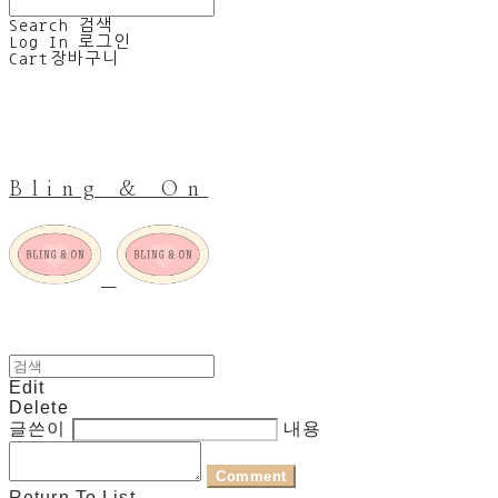
Search
검색
Log In
로그인
Cart
장바구니
Bling & On
Edit
Delete
글쓴이
내용
Comment
Return To List