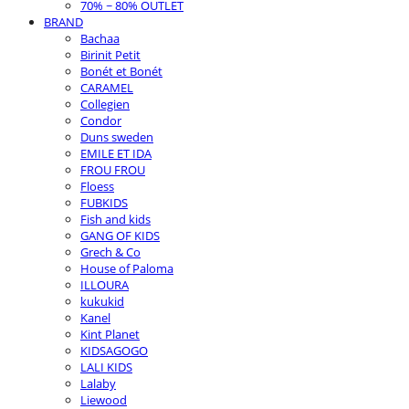
70% ~ 80% OUTLET
BRAND
Bachaa
Birinit Petit
Bonét et Bonét
CARAMEL
Collegien
Condor
Duns sweden
EMILE ET IDA
FROU FROU
Floess
FUBKIDS
Fish and kids
GANG OF KIDS
Grech & Co
House of Paloma
ILLOURA
kukukid
Kanel
Kint Planet
KIDSAGOGO
LALI KIDS
Lalaby
Liewood