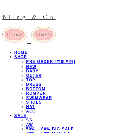
Bling & On
HOME
SHOP
PRE-ORDER [프리오더]
NEW
BABY
OUTER
TOP
DRESS
BOTTOM
ROMPER
SWIMWEAR
SHOES
HAT
ACC
SALE
SS
AW
50% ~ 60% BIG SALE