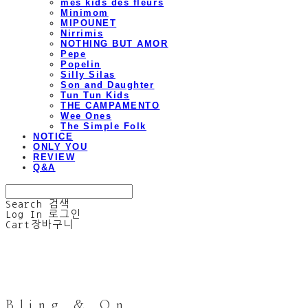
mes kids des fleurs
Minimom
MIPOUNET
Nirrimis
NOTHING BUT AMOR
Pepe
Popelin
Silly Silas
Son and Daughter
Tun Tun Kids
THE CAMPAMENTO
Wee Ones
The Simple Folk
NOTICE
ONLY YOU
REVIEW
Q&A
Search
검색
Log In
로그인
Cart
장바구니
Bling & On