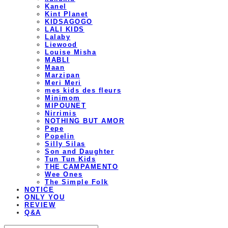
Kanel
Kint Planet
KIDSAGOGO
LALI KIDS
Lalaby
Liewood
Louise Misha
MABLI
Maan
Marzipan
Meri Meri
mes kids des fleurs
Minimom
MIPOUNET
Nirrimis
NOTHING BUT AMOR
Pepe
Popelin
Silly Silas
Son and Daughter
Tun Tun Kids
THE CAMPAMENTO
Wee Ones
The Simple Folk
NOTICE
ONLY YOU
REVIEW
Q&A