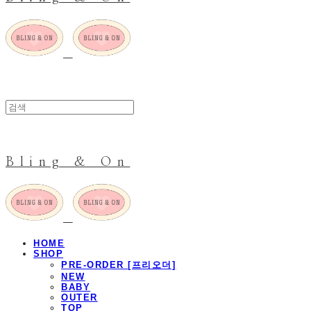
Bling & On
HOME
SHOP
PRE-ORDER [프리오더]
NEW
BABY
OUTER
TOP