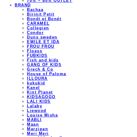
70% ~ 80% OUTLET
BRAND
Bachaa
Birinit Petit
Bonét et Bonét
CARAMEL
Collegien
Condor
Duns sweden
EMILE ET IDA
FROU FROU
Floess
FUBKIDS
Fish and kids
GANG OF KIDS
Grech & Co
House of Paloma
ILLOURA
kukukid
Kanel
Kint Planet
KIDSAGOGO
LALI KIDS
Lalaby
Liewood
Louise Misha
MABLI
Maan
Marzipan
Meri Meri