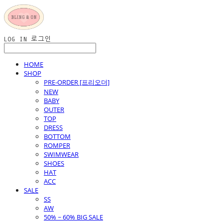
LOG IN
로그인
HOME
SHOP
PRE-ORDER [프리오더]
NEW
BABY
OUTER
TOP
DRESS
BOTTOM
ROMPER
SWIMWEAR
SHOES
HAT
ACC
SALE
SS
AW
50% ~ 60% BIG SALE