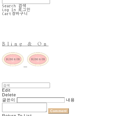
Search
검색
Log In
로그인
Cart
장바구니
Bling & On
Edit
Delete
글쓴이
내용
Comment
Return To List