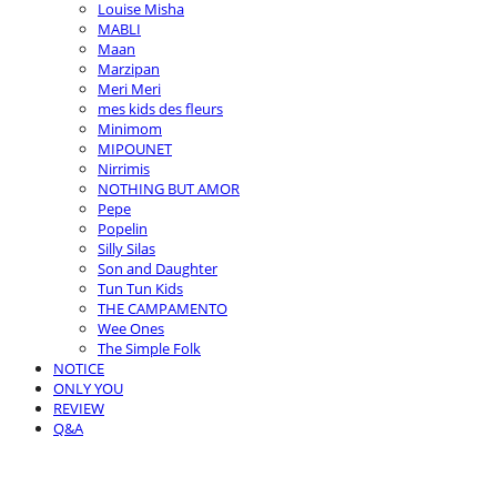
Louise Misha
MABLI
Maan
Marzipan
Meri Meri
mes kids des fleurs
Minimom
MIPOUNET
Nirrimis
NOTHING BUT AMOR
Pepe
Popelin
Silly Silas
Son and Daughter
Tun Tun Kids
THE CAMPAMENTO
Wee Ones
The Simple Folk
NOTICE
ONLY YOU
REVIEW
Q&A