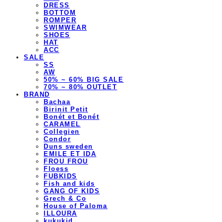
DRESS
BOTTOM
ROMPER
SWIMWEAR
SHOES
HAT
ACC
SALE
SS
AW
50% ~ 60% BIG SALE
70% ~ 80% OUTLET
BRAND
Bachaa
Birinit Petit
Bonét et Bonét
CARAMEL
Collegien
Condor
Duns sweden
EMILE ET IDA
FROU FROU
Floess
FUBKIDS
Fish and kids
GANG OF KIDS
Grech & Co
House of Paloma
ILLOURA
kukukid