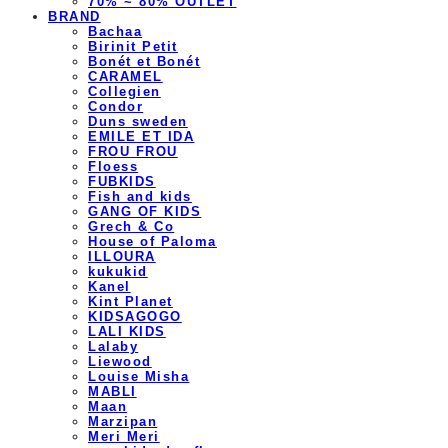
70% ~ 80% OUTLET
BRAND
Bachaa
Birinit Petit
Bonét et Bonét
CARAMEL
Collegien
Condor
Duns sweden
EMILE ET IDA
FROU FROU
Floess
FUBKIDS
Fish and kids
GANG OF KIDS
Grech & Co
House of Paloma
ILLOURA
kukukid
Kanel
Kint Planet
KIDSAGOGO
LALI KIDS
Lalaby
Liewood
Louise Misha
MABLI
Maan
Marzipan
Meri Meri