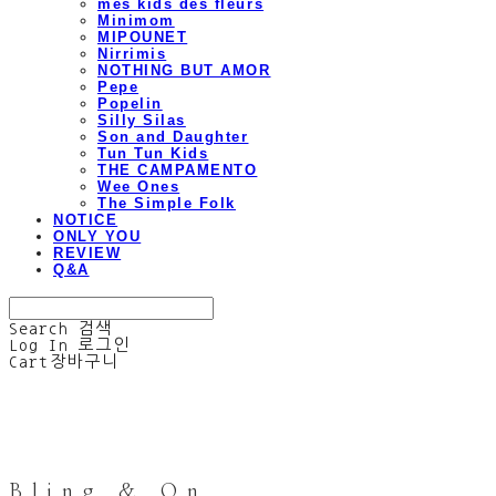
mes kids des fleurs
Minimom
MIPOUNET
Nirrimis
NOTHING BUT AMOR
Pepe
Popelin
Silly Silas
Son and Daughter
Tun Tun Kids
THE CAMPAMENTO
Wee Ones
The Simple Folk
NOTICE
ONLY YOU
REVIEW
Q&A
Search
검색
Log In
로그인
Cart
장바구니
Bling & On