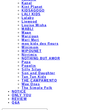
Kanel
Kint Planet
KIDSAGOGO
LALI KIDS
Lalaby
Liewood
Louise Misha
MABLI
Maan
Marzipan
Meri Meri
mes kids des fleurs
Minimom
MIPOUNET
Nirrimis
NOTHING BUT AMOR
Pepe
Popelin
Silly Silas
Son and Daughter
Tun Tun Kids
THE CAMPAMENTO
Wee Ones
The Simple Folk
NOTICE
ONLY YOU
REVIEW
Q&A