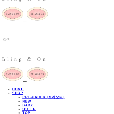
Bling & On
HOME
SHOP
PRE-ORDER [프리오더]
NEW
BABY
OUTER
TOP