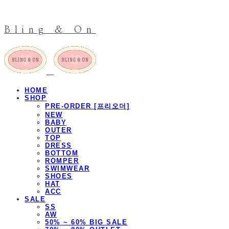
Bling & On
HOME
SHOP
PRE-ORDER [프리오더]
NEW
BABY
OUTER
TOP
DRESS
BOTTOM
ROMPER
SWIMWEAR
SHOES
HAT
ACC
SALE
SS
AW
50% ~ 60% BIG SALE