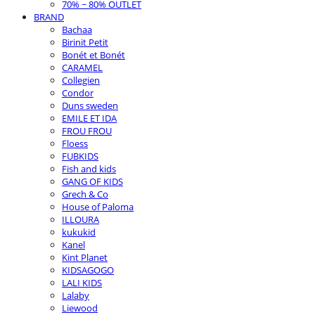
70% ~ 80% OUTLET
BRAND
Bachaa
Birinit Petit
Bonét et Bonét
CARAMEL
Collegien
Condor
Duns sweden
EMILE ET IDA
FROU FROU
Floess
FUBKIDS
Fish and kids
GANG OF KIDS
Grech & Co
House of Paloma
ILLOURA
kukukid
Kanel
Kint Planet
KIDSAGOGO
LALI KIDS
Lalaby
Liewood