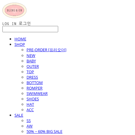
LOG IN
로그인
HOME
SHOP
PRE-ORDER [프리오더]
NEW
BABY
OUTER
TOP
DRESS
BOTTOM
ROMPER
SWIMWEAR
SHOES
HAT
ACC
SALE
SS
AW
50% ~ 60% BIG SALE