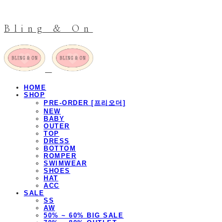
Bling & On
HOME
SHOP
PRE-ORDER [프리오더]
NEW
BABY
OUTER
TOP
DRESS
BOTTOM
ROMPER
SWIMWEAR
SHOES
HAT
ACC
SALE
SS
AW
50% ~ 60% BIG SALE