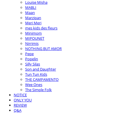
Louise Misha
MABLI
Maan
Marzipan
Meri Meri
mes kids des fleurs
Minimom
MIPOUNET
Nirrimis
NOTHING BUT AMOR
Pepe
Popelin
Silly Silas
Son and Daughter
Tun Tun Kids
THE CAMPAMENTO
Wee Ones
The Simple Folk
NOTICE
ONLY YOU
REVIEW
Q&A