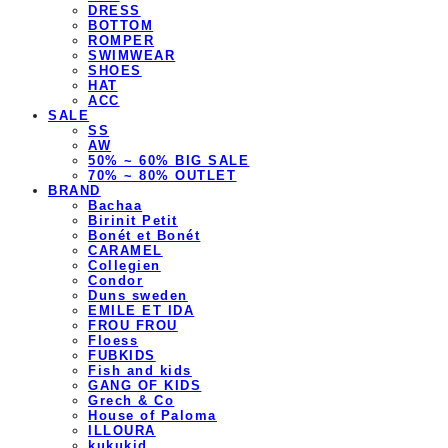
DRESS
BOTTOM
ROMPER
SWIMWEAR
SHOES
HAT
ACC
SALE
SS
AW
50% ~ 60% BIG SALE
70% ~ 80% OUTLET
BRAND
Bachaa
Birinit Petit
Bonét et Bonét
CARAMEL
Collegien
Condor
Duns sweden
EMILE ET IDA
FROU FROU
Floess
FUBKIDS
Fish and kids
GANG OF KIDS
Grech & Co
House of Paloma
ILLOURA
kukukid