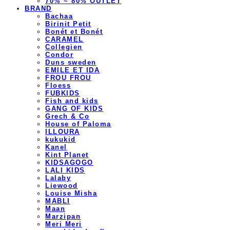
70% ~ 80% OUTLET
BRAND
Bachaa
Birinit Petit
Bonét et Bonét
CARAMEL
Collegien
Condor
Duns sweden
EMILE ET IDA
FROU FROU
Floess
FUBKIDS
Fish and kids
GANG OF KIDS
Grech & Co
House of Paloma
ILLOURA
kukukid
Kanel
Kint Planet
KIDSAGOGO
LALI KIDS
Lalaby
Liewood
Louise Misha
MABLI
Maan
Marzipan
Meri Meri