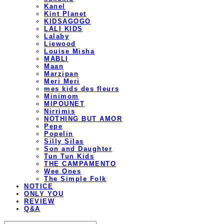
Kanel
Kint Planet
KIDSAGOGO
LALI KIDS
Lalaby
Liewood
Louise Misha
MABLI
Maan
Marzipan
Meri Meri
mes kids des fleurs
Minimom
MIPOUNET
Nirrimis
NOTHING BUT AMOR
Pepe
Popelin
Silly Silas
Son and Daughter
Tun Tun Kids
THE CAMPAMENTO
Wee Ones
The Simple Folk
NOTICE
ONLY YOU
REVIEW
Q&A