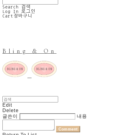
Search
검색
Log In
로그인
Cart
장바구니
Bling & On
Edit
Delete
글쓴이
내용
Comment
Return To List