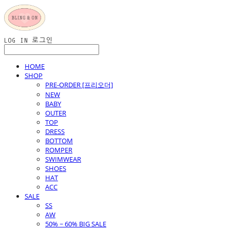
LOG IN
로그인
HOME
SHOP
PRE-ORDER [프리오더]
NEW
BABY
OUTER
TOP
DRESS
BOTTOM
ROMPER
SWIMWEAR
SHOES
HAT
ACC
SALE
SS
AW
50% ~ 60% BIG SALE