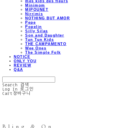
mes kids des fleurs
Minimom
MIPOUNET
Nirrimis
NOTHING BUT AMOR
Pepe
Popelin
Silly Silas
Son and Daughter
Tun Tun Kids
THE CAMPAMENTO
Wee Ones
The Simple Folk
NOTICE
ONLY YOU
REVIEW
Q&A
Search
검색
Log In
로그인
Cart
장바구니
Bling & On