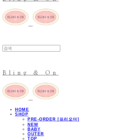
Bling & On
HOME
SHOP
PRE-ORDER [프리오더]
NEW
BABY
OUTER
TOP