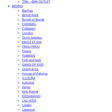
70% ~ 80% OUTLET
BRAND
Bachaa
Birinit Petit
Bonét et Bonét
CARAMEL
Collegien
Condor
Duns sweden
EMILE ET IDA
FROU FROU
Floess
FUBKIDS
Fish and kids
GANG OF KIDS
Grech & Co
House of Paloma
ILLOURA
kukukid
Kanel
Kint Planet
KIDSAGOGO
LALI KIDS
Lalaby
Liewood