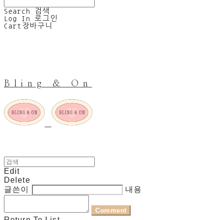
Search
검색
Log In
로그인
Cart
장바구니
Bling & On
Edit
Delete
글쓴이
내용
Comment
Return To List