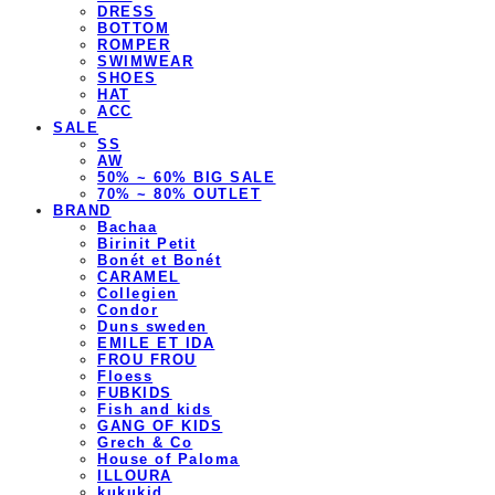
DRESS
BOTTOM
ROMPER
SWIMWEAR
SHOES
HAT
ACC
SALE
SS
AW
50% ~ 60% BIG SALE
70% ~ 80% OUTLET
BRAND
Bachaa
Birinit Petit
Bonét et Bonét
CARAMEL
Collegien
Condor
Duns sweden
EMILE ET IDA
FROU FROU
Floess
FUBKIDS
Fish and kids
GANG OF KIDS
Grech & Co
House of Paloma
ILLOURA
kukukid