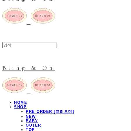
Bling & On
HOME
SHOP
PRE-ORDER [프리오더]
NEW
BABY
OUTER
TOP