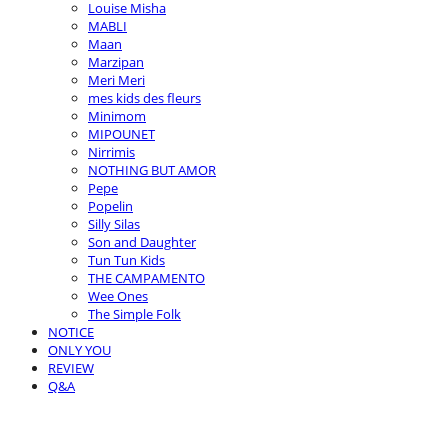
Louise Misha
MABLI
Maan
Marzipan
Meri Meri
mes kids des fleurs
Minimom
MIPOUNET
Nirrimis
NOTHING BUT AMOR
Pepe
Popelin
Silly Silas
Son and Daughter
Tun Tun Kids
THE CAMPAMENTO
Wee Ones
The Simple Folk
NOTICE
ONLY YOU
REVIEW
Q&A