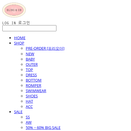
LOG IN
로그인
HOME
SHOP
PRE-ORDER [프리오더]
NEW
BABY
OUTER
TOP
DRESS
BOTTOM
ROMPER
SWIMWEAR
SHOES
HAT
ACC
SALE
SS
AW
50% ~ 60% BIG SALE