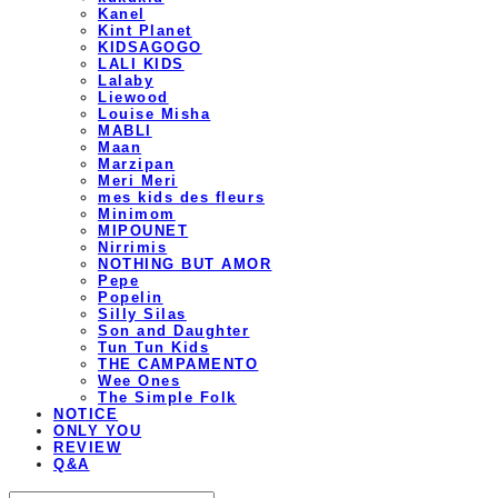
Kanel
Kint Planet
KIDSAGOGO
LALI KIDS
Lalaby
Liewood
Louise Misha
MABLI
Maan
Marzipan
Meri Meri
mes kids des fleurs
Minimom
MIPOUNET
Nirrimis
NOTHING BUT AMOR
Pepe
Popelin
Silly Silas
Son and Daughter
Tun Tun Kids
THE CAMPAMENTO
Wee Ones
The Simple Folk
NOTICE
ONLY YOU
REVIEW
Q&A