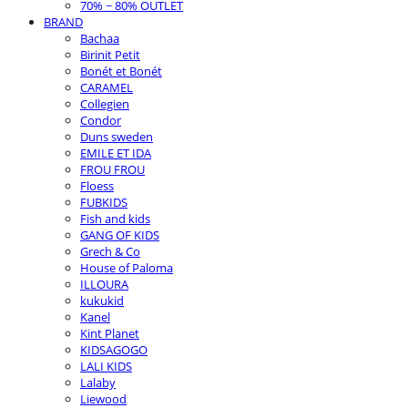
70% ~ 80% OUTLET
BRAND
Bachaa
Birinit Petit
Bonét et Bonét
CARAMEL
Collegien
Condor
Duns sweden
EMILE ET IDA
FROU FROU
Floess
FUBKIDS
Fish and kids
GANG OF KIDS
Grech & Co
House of Paloma
ILLOURA
kukukid
Kanel
Kint Planet
KIDSAGOGO
LALI KIDS
Lalaby
Liewood