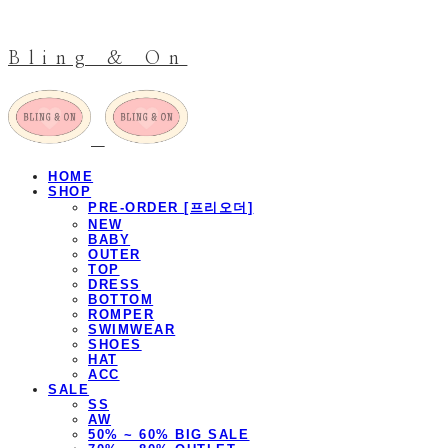
Bling & On
HOME
SHOP
PRE-ORDER [프리오더]
NEW
BABY
OUTER
TOP
DRESS
BOTTOM
ROMPER
SWIMWEAR
SHOES
HAT
ACC
SALE
SS
AW
50% ~ 60% BIG SALE