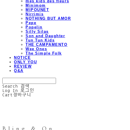
mes kids des fleurs
Minimom
MIPOUNET
Nirrimis
NOTHING BUT AMOR
Pepe
Popelin
Silly Silas
Son and Daughter
Tun Tun Kids
THE CAMPAMENTO
Wee Ones
The Simple Folk
NOTICE
ONLY YOU
REVIEW
Q&A
Search
검색
Log In
로그인
Cart
장바구니
Bling & On