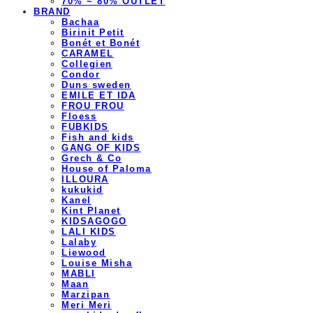
70% ~ 80% OUTLET
BRAND
Bachaa
Birinit Petit
Bonét et Bonét
CARAMEL
Collegien
Condor
Duns sweden
EMILE ET IDA
FROU FROU
Floess
FUBKIDS
Fish and kids
GANG OF KIDS
Grech & Co
House of Paloma
ILLOURA
kukukid
Kanel
Kint Planet
KIDSAGOGO
LALI KIDS
Lalaby
Liewood
Louise Misha
MABLI
Maan
Marzipan
Meri Meri